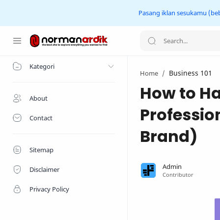
Pasang iklan sesukamu (beba
Home
Kategori
Business 101
Home
How to Ha
About
Professio
Contact
Brand)
Sitemap
Disclaimer
Privacy Policy