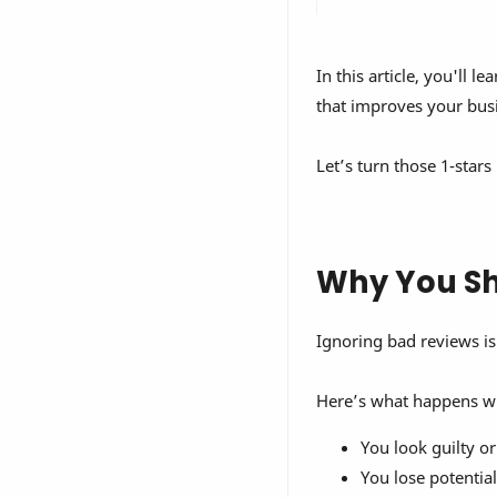
In this article, you'll le
that improves your bus
Let’s turn those 1-stars
Why You Sh
Ignoring bad reviews is
Here’s what happens w
You look guilty or
You lose potentia