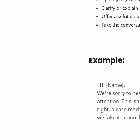
Clarify or explain
Offer a solution o
Take the conversat
Example:
“Hi [Name],
We’re sorry to he
attention. This isn
right, please reac
we take it seriousl