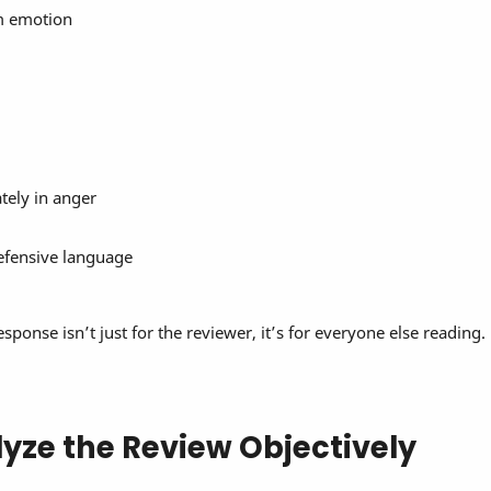
om emotion
ely in anger
efensive language
onse isn’t just for the reviewer, it’s for everyone else reading.
lyze the Review Objectively