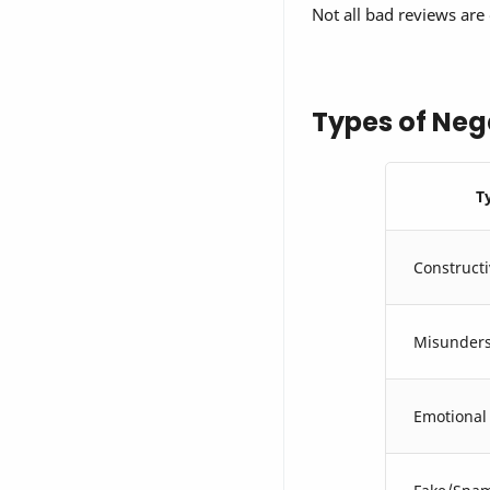
Not all bad reviews are 
Types of Neg
T
Constructi
Misunders
Emotional