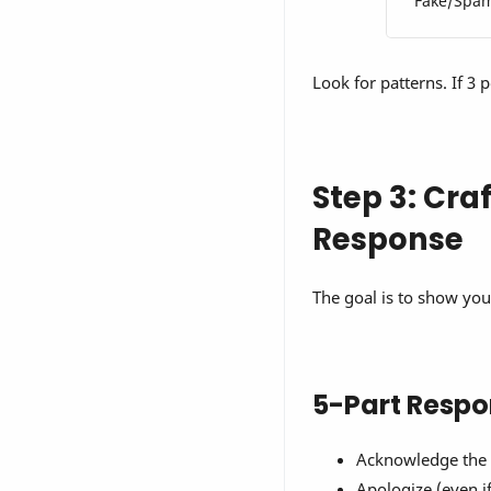
Fake/Spa
Look for patterns. If 3 
Step 3: Cra
Response
The goal is to show you 
5-Part Respo
Acknowledge the 
Apologize (even if