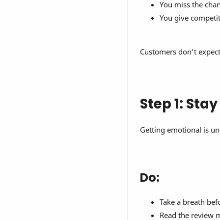
You miss the chanc
You give competi
Customers don’t expect 
Step 1: Sta
Getting emotional is un
Do:
Take a breath bef
Read the review m