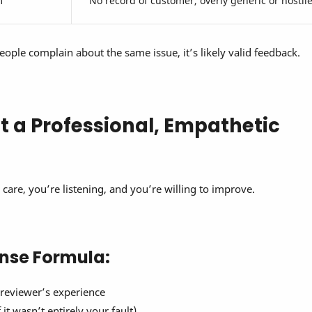
m
No record of customer, overly generic or hostil
people complain about the same issue, it’s likely valid feedback.
ft a Professional, Empathetic
care, you’re listening, and you’re willing to improve.
nse Formula:
reviewer’s experience
 it wasn’t entirely your fault)