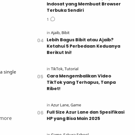
Indosat yang Membuat Browser
Terbuka Sendiri
Lebih Bagus Bibit atau Ajaib?
Ketahui 5 Perbedaan Keduanya
Berikut Ini!
a single
Cara Mengembalikan Video
TikTok yang Terhapus, Tanpa
Ribet!
Full Size Azur Lane dan Spesifikasi
 more
HP yang Bisa Main 2025