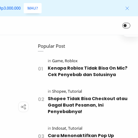
 Rp3.000.000
MAU?
Popular Post
r
Kenapa Roblox Tidak Bisa On Mic?
Cek Penyebab dan Solusinya
Shopee Tidak Bisa Checkout atau
Gagal Buat Pesanan, Ini
Penyebabnya!
Cara Menonaktifkan Pop Up