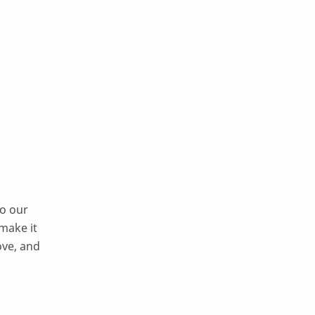
to our
 make it
ove, and