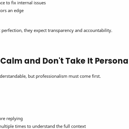
e to fix internal issues
tors an edge
perfection, they expect transparency and accountability.
y Calm and Don't Take It Persona
derstandable, but professionalism must come first.
ore replying
ultiple times to understand the full context