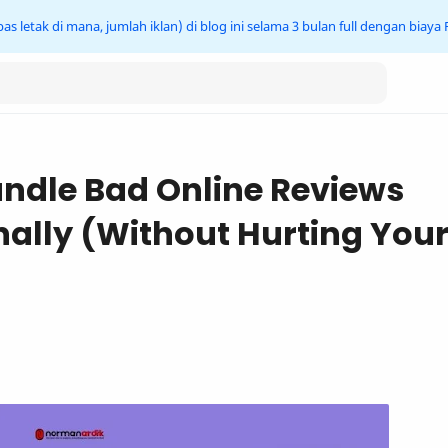
s letak di mana, jumlah iklan) di blog ini selama 3 bulan full dengan biaya
ndle Bad Online Reviews
nally (Without Hurting You