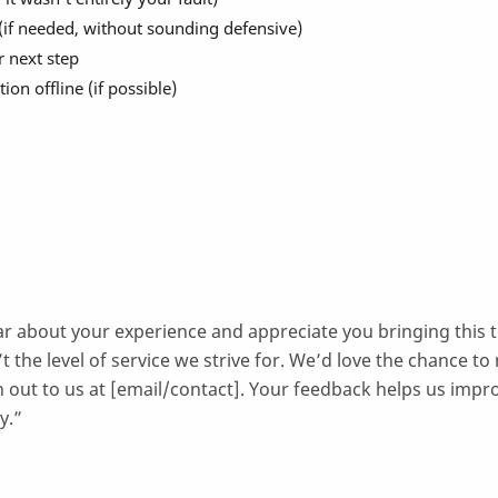
 (if needed, without sounding defensive)
r next step
ion offline (if possible)
ar about your experience and appreciate you bringing this 
’t the level of service we strive for. We’d love the chance to
h out to us at [email/contact]. Your feedback helps us impr
y.”