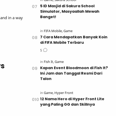
5 ID Masjid di Sakura School
Simulator, Masyaallah Mewah
Banget!
, and in a way
7 Cara Mendapatkan Banyak Koin
di FIFA Mobile Terbaru
ws
Kapan Event Bloodmoon di Fish It?
Ini Jam dan Tanggal Resmi Dari
Talon
12 Nama Hero di Hyper Front Lite
yang Paling GG dan Skillnya