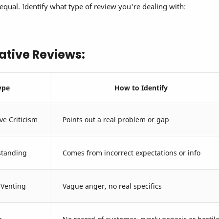
equal. Identify what type of review you're dealing with:
ative Reviews:
ype
How to Identify
ve Criticism
Points out a real problem or gap
tanding
Comes from incorrect expectations or info
 Venting
Vague anger, no real specifics