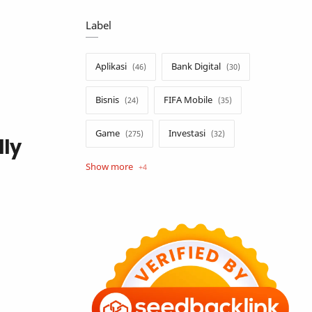
Label
Aplikasi
Bank Digital
Bisnis
FIFA Mobile
Game
Investasi
lly
Opini
Tekno
Tutorial
Umum