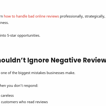
arn
how to handle bad online reviews
professionally, strategically
iness.
 into 5-star opportunities.
ouldn’t Ignore Negative Revie
 one of the biggest mistakes businesses make.
hen you don’t respond:
 careless
l customers who read reviews