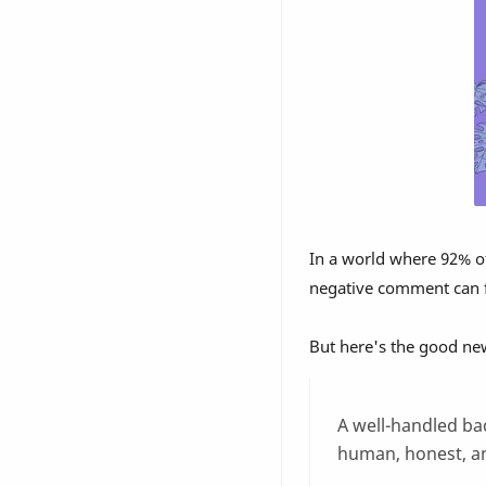
In a world where 92% o
negative comment can fe
But here's the good ne
A well-handled ba
human, honest, a