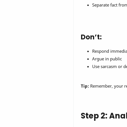
Separate fact fr
Don’t:
Respond immediat
Argue in public
Use sarcasm or d
Tip:
Remember, your resp
Step 2: Ana