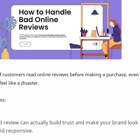
f customers read online reviews before making a purchase, even 
el like a disaster.
ws:
d review can actually build trust and make your brand look
nd responsive.